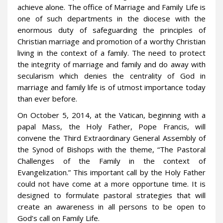
achieve alone. The office of Marriage and Family Life is
one of such departments in the diocese with the
enormous duty of safeguarding the principles of
Christian marriage and promotion of a worthy Christian
living in the context of a family. The need to protect
the integrity of marriage and family and do away with
secularism which denies the centrality of God in
marriage and family life is of utmost importance today
than ever before.
On October 5, 2014, at the Vatican, beginning with a
papal Mass, the Holy Father, Pope Francis, will
convene the Third Extraordinary General Assembly of
the Synod of Bishops with the theme, “The Pastoral
Challenges of the Family in the context of
Evangelization.” This important call by the Holy Father
could not have come at a more opportune time. It is
designed to formulate pastoral strategies that will
create an awareness in all persons to be open to
God’s call on Family Life.