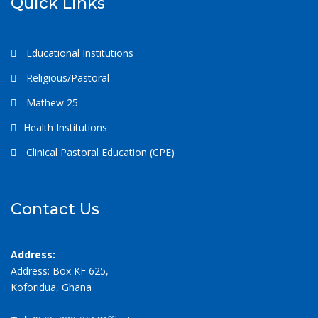
Quick Links
Educational Institutions
Religious/Pastoral
Mathew 25
Health Institutions
Clinical Pastoral Education (CPE)
Contact Us
Address:
Address: Box KF 625,
Koforidua, Ghana