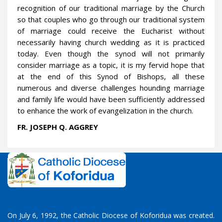
recognition of our traditional marriage by the Church
so that couples who go through our traditional system
of marriage could receive the Eucharist without
necessarily having church wedding as it is practiced
today. Even though the synod will not primarily
consider marriage as a topic, it is my fervid hope that
at the end of this Synod of Bishops, all these
numerous and diverse challenges hounding marriage
and family life would have been sufficiently addressed
to enhance the work of evangelization in the church.
FR. JOSEPH Q. AGGREY
On July 6, 1992, the Catholic Diocese of Koforidua was created.