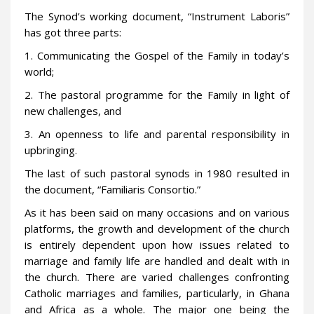
The Synod’s working document, “Instrument Laboris”
has got three parts:
1. Communicating the Gospel of the Family in today’s
world;
2. The pastoral programme for the Family in light of
new challenges, and
3. An openness to life and parental responsibility in
upbringing.
The last of such pastoral synods in 1980 resulted in
the document, “Familiaris Consortio.”
As it has been said on many occasions and on various
platforms, the growth and development of the church
is entirely dependent upon how issues related to
marriage and family life are handled and dealt with in
the church. There are varied challenges confronting
Catholic marriages and families, particularly, in Ghana
and Africa as a whole. The major one being the