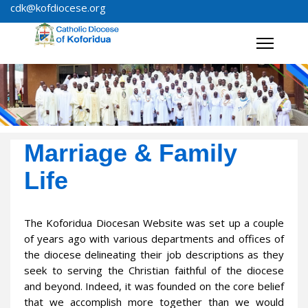
cdk@kofdiocese.org
Marriage & Family
Life
The Koforidua Diocesan Website was set up a couple
of years ago with various departments and offices of
the diocese delineating their job descriptions as they
seek to serving the Christian faithful of the diocese
and beyond. Indeed, it was founded on the core belief
that we accomplish more together than we would