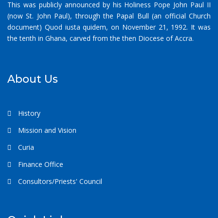
This was publicly announced by his Holiness Pope John Paul II
(now St. John Paul), through the Papal Bull (an official Church
document) Quod iusta quidem, on November 21, 1992. It was
the tenth in Ghana, carved from the then Diocese of Accra.
About Us
History
Mission and Vision
Curia
Finance Office
Consultors/Priests' Council