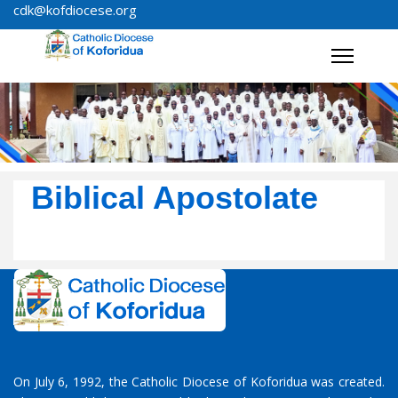
cdk@kofdiocese.org
Biblical Apostolate
On July 6, 1992, the Catholic Diocese of Koforidua was created.