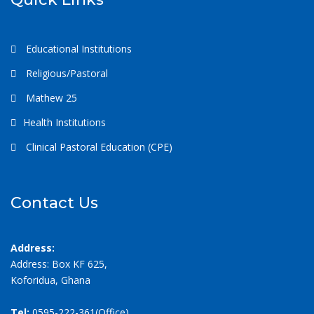
Educational Institutions
Religious/Pastoral
Mathew 25
Health Institutions
Clinical Pastoral Education (CPE)
Contact Us
Address:
Address: Box KF 625,
Koforidua, Ghana
Tel:
0595-222-361(Office)