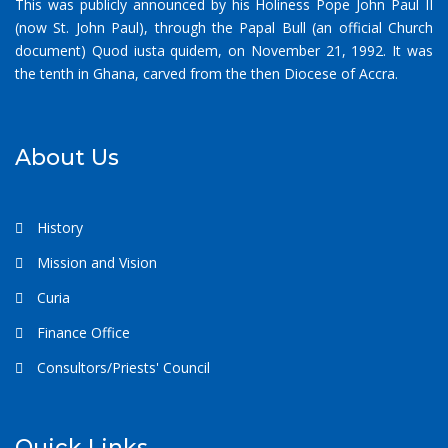
This was publicly announced by his Holiness Pope John Paul II
(now St. John Paul), through the Papal Bull (an official Church
document) Quod iusta quidem, on November 21, 1992. It was
the tenth in Ghana, carved from the then Diocese of Accra.
About Us
History
Mission and Vision
Curia
Finance Office
Consultors/Priests' Council
Quick Links