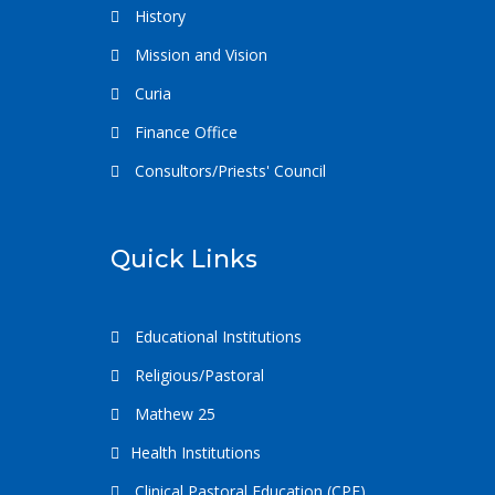
History
Mission and Vision
Curia
Finance Office
Consultors/Priests' Council
Quick Links
Educational Institutions
Religious/Pastoral
Mathew 25
Health Institutions
Clinical Pastoral Education (CPE)