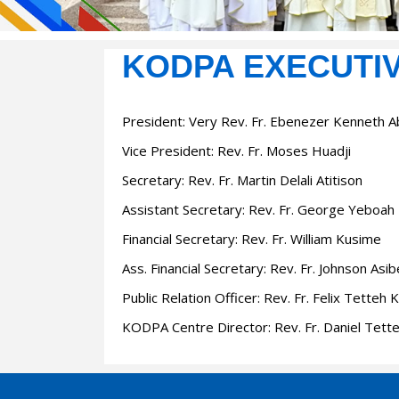
KODPA EXECUTI
President:
Very Rev. Fr. Ebenezer Kenneth 
Vice President:
Rev. Fr. Moses Huadji
Secretary:
Rev. Fr. Martin Delali Atitison
Assistant Secretary
: Rev. Fr. George Yeboah
Financial Secretary
: Rev. Fr. William Kusime
Ass. Financial Secretary
: Rev. Fr. Johnson Asi
Public Relation Officer
: Rev. Fr. Felix Tetteh 
KODPA Centre Director
: Rev. Fr. Daniel Tett