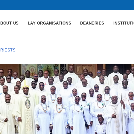
ABOUT US
LAY ORGANISATIONS
DEANERIES
INSTITUT
PRIESTS