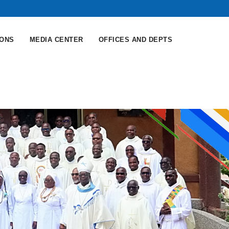
IONS
MEDIA CENTER
OFFICES AND DEPTS