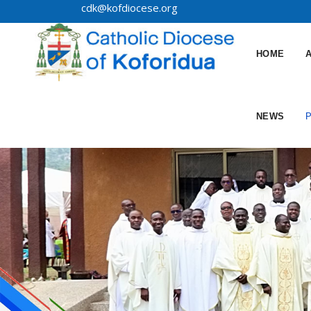
cdk@kofdiocese.org
HOME
NEWS