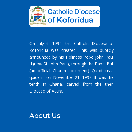
On July 6, 1992, the Catholic Diocese of
Koforidua was created. This was publicly
announced by his Holiness Pope John Paul
II (now St. John Paul), through the Papal Bull
(an official Church document) Quod iusta
quidem, on November 21, 1992. It was the
tenth in Ghana, carved from the then
Diocese of Accra.
About Us