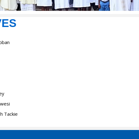
VES
Abban
bey
Kwesi
eh Tackie