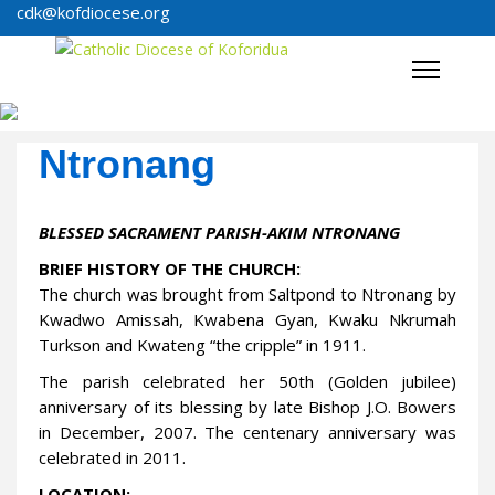
cdk@kofdiocese.org
Ntronang
BLESSED SACRAMENT PARISH-AKIM NTRONANG
BRIEF HISTORY OF THE CHURCH:
The church was brought from Saltpond to Ntronang by
Kwadwo Amissah, Kwabena Gyan, Kwaku Nkrumah
Turkson and Kwateng “the cripple” in 1911.
The parish celebrated her 50th (Golden jubilee)
anniversary of its blessing by late Bishop J.O. Bowers
in December, 2007. The centenary anniversary was
celebrated in 2011.
LOCATION: