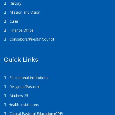
History
Mission and Vision
Curia
Finance Office
Consultors/Priests' Council
Quick Links
Educational Institutions
Religious/Pastoral
Mathew 25
Health Institutions
Clinical Pastoral Education (CPE)