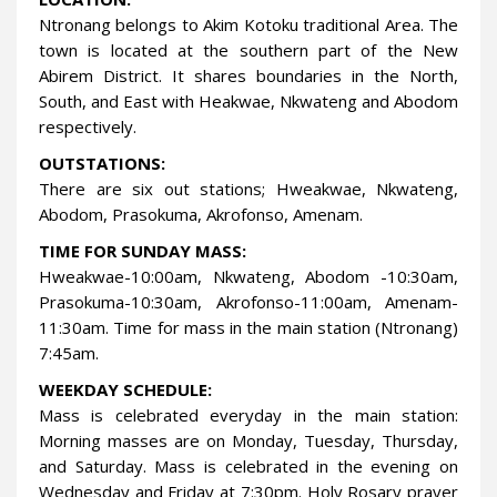
Ntronang belongs to Akim Kotoku traditional Area. The
town is located at the southern part of the New
Abirem District. It shares boundaries in the North,
South, and East with Heakwae, Nkwateng and Abodom
respectively.
OUTSTATIONS:
There are six out stations; Hweakwae, Nkwateng,
Abodom, Prasokuma, Akrofonso, Amenam.
TIME FOR SUNDAY MASS:
Hweakwae-10:00am, Nkwateng, Abodom -10:30am,
Prasokuma-10:30am, Akrofonso-11:00am, Amenam-
11:30am. Time for mass in the main station (Ntronang)
7:45am.
WEEKDAY SCHEDULE:
Mass is celebrated everyday in the main station:
Morning masses are on Monday, Tuesday, Thursday,
and Saturday. Mass is celebrated in the evening on
Wednesday and Friday at 7:30pm. Holy Rosary prayer