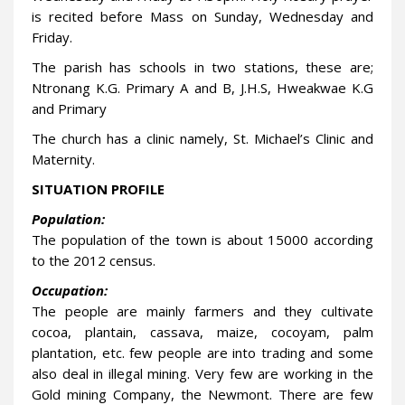
is recited before Mass on Sunday, Wednesday and
Friday.
The parish has schools in two stations, these are;
Ntronang K.G. Primary A and B, J.H.S, Hweakwae K.G
and Primary
The church has a clinic namely, St. Michael’s Clinic and
Maternity.
SITUATION PROFILE
Population:
The population of the town is about 15000 according
to the 2012 census.
Occupation:
The people are mainly farmers and they cultivate
cocoa, plantain, cassava, maize, cocoyam, palm
plantation, etc. few people are into trading and some
also deal in illegal mining. Very few are working in the
Gold mining Company, the Newmont. There are few