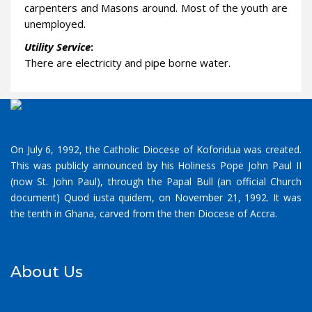
carpenters and Masons around. Most of the youth are
unemployed.
Utility Service
:
There are electricity and pipe borne water.
On July 6, 1992, the Catholic Diocese of Koforidua was created.
This was publicly announced by his Holiness Pope John Paul II
(now St. John Paul), through the Papal Bull (an official Church
document) Quod iusta quidem, on November 21, 1992. It was
the tenth in Ghana, carved from the then Diocese of Accra.
About Us