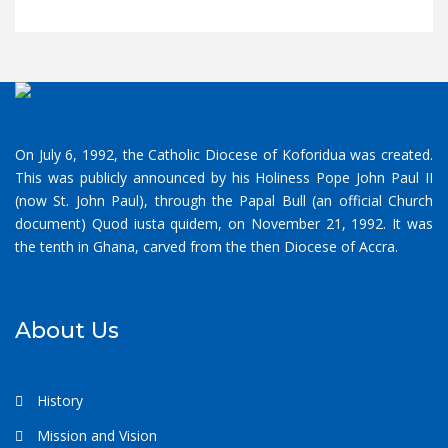
On July 6, 1992, the Catholic Diocese of Koforidua was created.
This was publicly announced by his Holiness Pope John Paul II
(now St. John Paul), through the Papal Bull (an official Church
document) Quod iusta quidem, on November 21, 1992. It was
the tenth in Ghana, carved from the then Diocese of Accra.
About Us
History
Mission and Vision