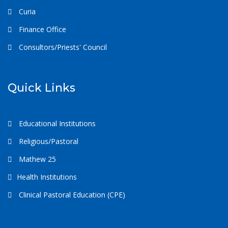
Curia
Finance Office
Consultors/Priests' Council
Quick Links
Educational Institutions
Religious/Pastoral
Mathew 25
Health Institutions
Clinical Pastoral Education (CPE)