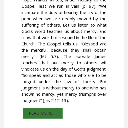
Gospel, lest we run in vain (p. 97): “We
incarnate the duty of hearing the cry of the
poor when we are deeply moved by the
suffering of others. Let us listen to what
God’s word teaches us about mercy, and
allow that word to resound in the life of the
Church. The Gospel tells us: “Blessed are
the merciful, because they shall obtain
mercy” (Mt 5:7). The apostle James
teaches that our mercy to others will
vindicate us on the day of God’s judgment:
“So speak and act as those who are to be
judged under the law of liberty. For
judgment is without mercy to one who has
shown no mercy, yet mercy triumphs over
judgment” (Jas 2:12-13).
READ MORE …