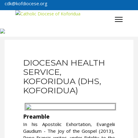
cdk@kofdiocese.org
DIOCESAN HEALTH
SERVICE,
KOFORIDUA (DHS,
KOFORIDUA)
Preamble
In his Apostolic Exhortation,
Evangelii
Gaudium - The Joy of the Gospel (2013),
Pope Francis writes, under Fidelity to the