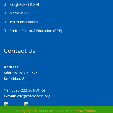
Religious/Pastoral
Mathew 25
Health Institutions
Clinical Pastoral Education (CPE)
Contact Us
Address:
Address: Box KF 625,
Koforidua, Ghana
Tel:
0595-222-361(Office)
E-mail:
cdk@kofdiocese.org
Copyright © 2024 Catholic Diocese of Koforidua