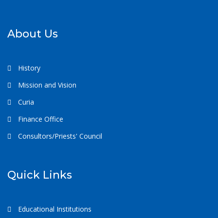
About Us
History
Mission and Vision
Curia
Finance Office
Consultors/Priests' Council
Quick Links
Educational Institutions