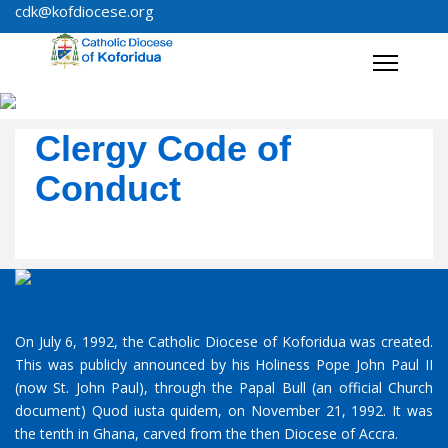
cdk@kofdiocese.org
Clergy Code of
Conduct
On July 6, 1992, the Catholic Diocese of Koforidua was created.
This was publicly announced by his Holiness Pope John Paul II
(now St. John Paul), through the Papal Bull (an official Church
document) Quod iusta quidem, on November 21, 1992. It was
the tenth in Ghana, carved from the then Diocese of Accra.