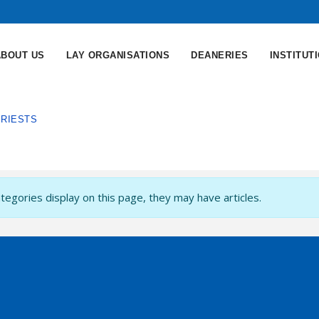
ABOUT US
LAY ORGANISATIONS
DEANERIES
INSTITUT
PRIESTS
ategories display on this page, they may have articles.