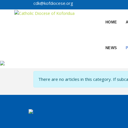
cdk@kofdiocese.org
HOME
NEWS
Info
There are no articles in this category. If subc