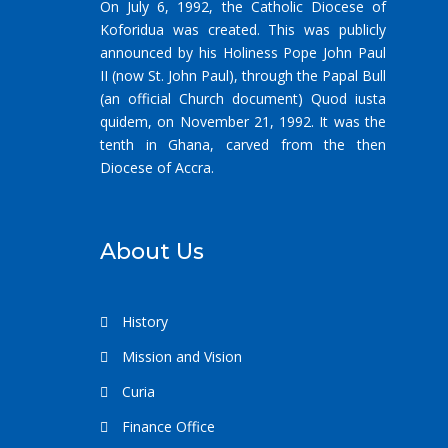
On July 6, 1992, the Catholic Diocese of
Koforidua was created. This was publicly
announced by his Holiness Pope John Paul
II (now St. John Paul), through the Papal Bull
(an official Church document) Quod iusta
quidem, on November 21, 1992. It was the
tenth in Ghana, carved from the then
Diocese of Accra.
About Us
History
Mission and Vision
Curia
Finance Office