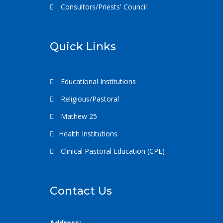
Consultors/Priests' Council
Quick Links
Educational Institutions
Religious/Pastoral
Mathew 25
Health Institutions
Clinical Pastoral Education (CPE)
Contact Us
Address: