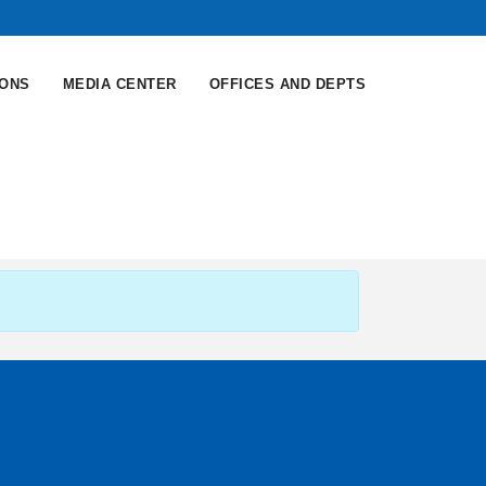
IONS
MEDIA CENTER
OFFICES AND DEPTS